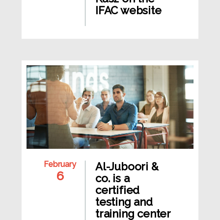
IFAC website
February
Al-Juboori &
6
co. is a
certified
testing and
training center