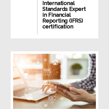
International
Standards Expert
in Financial
Reporting (IFRS)
certification