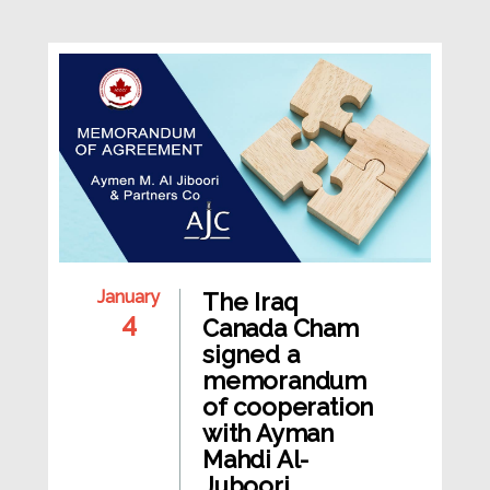
January
The Iraq
4
Canada Cham
signed a
memorandum
of cooperation
with Ayman
Mahdi Al-
Juboori