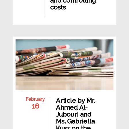
and controlling
costs
February
Article by Mr.
16
Ahmed Al-
Jubouri and
Ms. Gabriella
Kusz on the