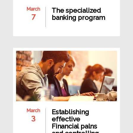
March
The specialized
7
banking program
March
Establishing
3
effective
Financial palns