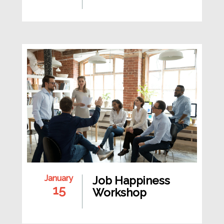
January
Job Happiness
15
Workshop