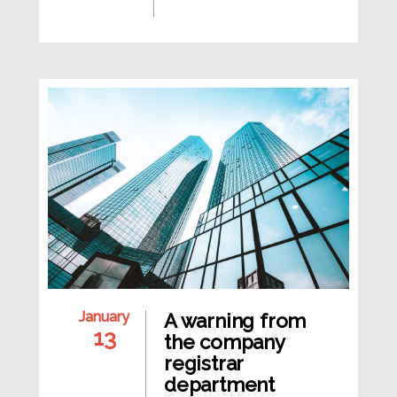
January
A warning from
13
the company
registrar
department