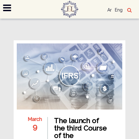
Ar
Eng
March
The launch of
9
the third Course
of the